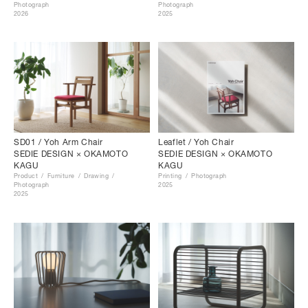
Photograph
Photograph
2026
2025
SD01 / Yoh Arm Chair
Leaflet / Yoh Chair
SEDIE DESIGN × OKAMOTO
SEDIE DESIGN × OKAMOTO
KAGU
KAGU
Product
Furniture
Drawing
Printing
Photograph
Photograph
2025
2025