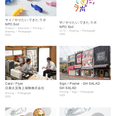
サイ / やりたい.できた.ラボ
VI / やりたい.できた.ラボ
NPO Soil
NPO Soil
Product
Education
Printing
CI･VI
Drawing
Photograph
Drawing
Photograph
2023
2023
Card / Flyer
Sign / Poster：GH SALAD
日新火災海上保険株式会社
GH SALAD
Printing
Sign
Photograph
Printing
Photograph
2023
2023