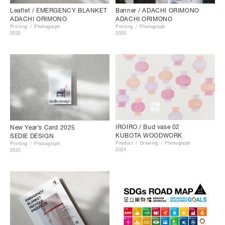
Leaflet / EMERGENCY BLANKET
Banner / ADACHI ORIMONO
ADACHI ORIMONO
ADACHI ORIMONO
Printing
Photograph
Printing
Photograph
2025
2025
IROIRO / Bud vase 02
New Year’s Card 2025
KUBOTA WOODWORK
SEDIE DESIGN
Product
Drawing
Photograph
Printing
Photograph
2024
2025