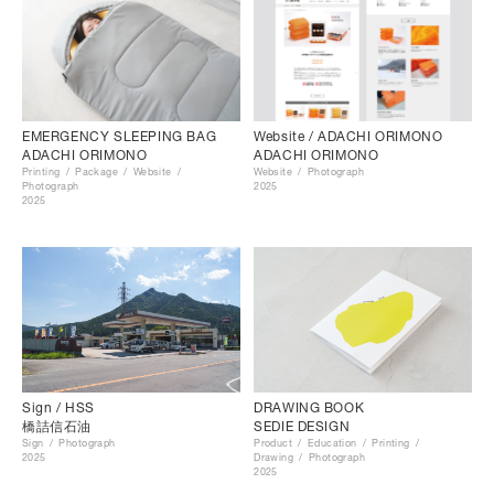
EMERGENCY SLEEPING BAG
Website / ADACHI ORIMONO
ADACHI ORIMONO
ADACHI ORIMONO
Printing
Package
Website
Website
Photograph
Photograph
2025
2025
Sign / HSS
DRAWING BOOK
橋詰信石油
SEDIE DESIGN
Sign
Photograph
Product
Education
Printing
2025
Drawing
Photograph
2025