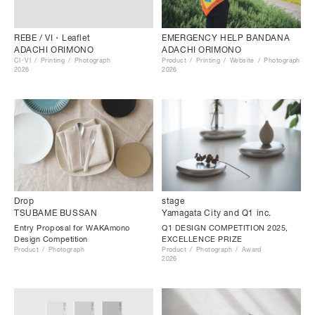
EMERGENCY HELP BANDANA
REBE / VI・Leaflet
ADACHI ORIMONO
ADACHI ORIMONO
Product
Printing
Website
Photograph
CI･VI
Printing
Photograph
2026
2026
Drop
stage
TSUBAME BUSSAN
Yamagata City and Q1 inc.
Entry Proposal for WAKAmono
Q1 DESIGN COMPETITION 2025,
Design Competition
EXCELLENCE PRIZE
Product
Photograph
Product
Photograph
Award
2026