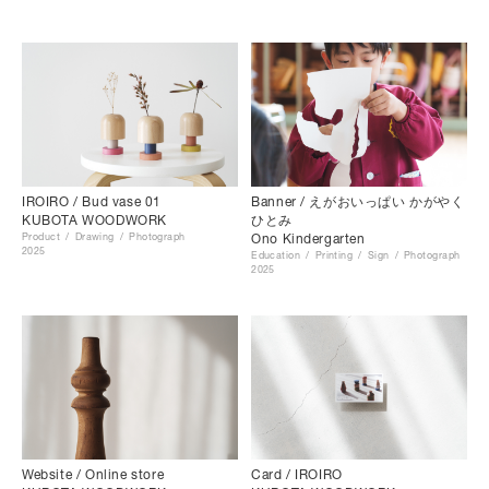
Banner / えがおいっぱい かがやく
IROIRO / Bud vase 01
ひとみ
KUBOTA WOODWORK
Ono Kindergarten
Product
Drawing
Photograph
2025
Education
Printing
Sign
Photograph
2025
Website / Online store
Card / IROIRO