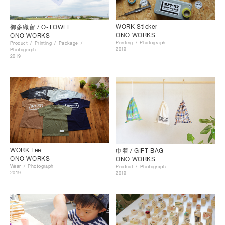
WORK Sticker
御多織留 / O-TOWEL
ONO WORKS
ONO WORKS
Printing
Photograph
Product
Printing
Package
2019
Photograph
2019
WORK Tee
巾着 / GIFT BAG
ONO WORKS
ONO WORKS
Wear
Photograph
Product
Photograph
2019
2019