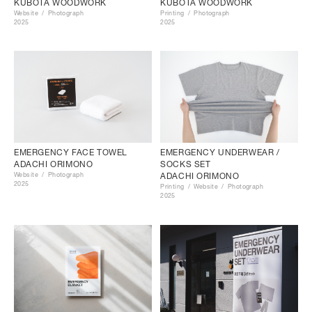
KUBOTA WOODWORK
KUBOTA WOODWORK
Website
Photograph
Printing
Photograph
2025
2025
EMERGENCY FACE TOWEL
EMERGENCY UNDERWEAR /
ADACHI ORIMONO
SOCKS SET
Website
Photograph
ADACHI ORIMONO
2025
Printing
Website
Photograph
2025