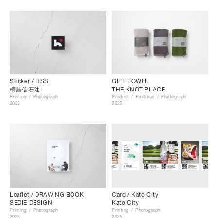
Sticker / HSS
GIFT TOWEL
橋詰信石油
THE KNOT PLACE
Printing
Photograph
Product
Package
Photograph
2025
2025
Leaflet / DRAWING BOOK
Card / Kato City
SEDIE DESIGN
Kato City
Printing
Photograph
Printing
Photograph
2025
2025