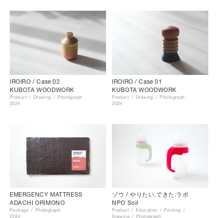
IROIRO / Case 02
IROIRO / Case 01
KUBOTA WOODWORK
KUBOTA WOODWORK
Product
Drawing
Photograph
Product
Drawing
Photograph
2024
2024
EMERGENCY MATTRESS
ゾウ / やりたい.できた.ラボ
ADACHI ORIMONO
NPO Soil
Package
Photograph
Product
Education
Printing
2024
Drawing
Photograph