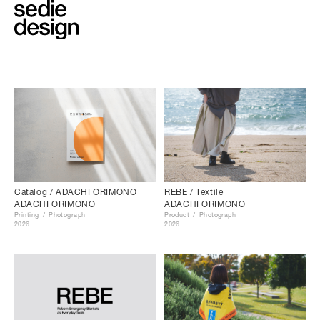
Catalog / ADACHI ORIMONO
REBE / Textile
ADACHI ORIMONO
ADACHI ORIMONO
Printing
Photograph
Product
Photograph
2026
2026