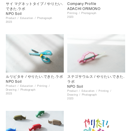
サイ マグネットタイプ / やりたい.
Company Profile
できた.ラボ
ADACHI ORIMONO
NPO Soil
Printing
Photograph
2023
Product
Education
Photograph
2023
ルリビタキ / やりたい.できた.ラボ
ステゴサウルス / やりたい.できた.
NPO Soil
ラボ
Product
Education
Printing
NPO Soil
Drawing
Photograph
Product
Education
Printing
2023
Drawing
Photograph
2023