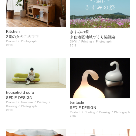
Kitchen
きすみの祭
2歳の女のこのママ
来住地区地域づくり協議会
Product
Photograph
CI･VI
Printing
Photograph
2018
2018
household sofa
SEDIE DESIGN
tentacle
Product
Furniture
Printing
Drawing
Photograph
SEDIE DESIGN
2010
Product
Printing
Drawing
Photograph
2009