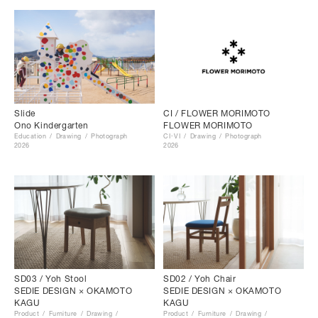
Slide
CI / FLOWER MORIMOTO
Ono Kindergarten
FLOWER MORIMOTO
Education
Drawing
Photograph
CI･VI
Drawing
Photograph
2026
2026
SD03 / Yoh Stool
SD02 / Yoh Chair
SEDIE DESIGN × OKAMOTO
SEDIE DESIGN × OKAMOTO
KAGU
KAGU
Product
Furniture
Drawing
Product
Furniture
Drawing