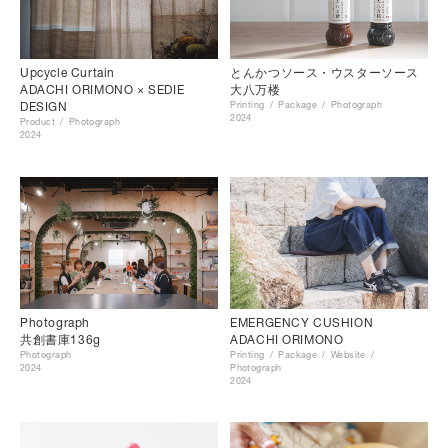
Upcycle Curtain
とんかつソース・ウスターソース
ADACHI ORIMONO × SEDIE
大八万楼
DESIGN
Printing
Package
Photograph
2024
Product
Photograph
2024
Photograph
EMERGENCY CUSHION
共創書庫136g
ADACHI ORIMONO
Photograph
Printing
Package
Website
2024
Photograph
2024