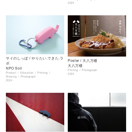
2024
サイのしっぽ / やりたい.できた.ラ
Poster / 大八万楼
ボ
大八万楼
NPO Soil
Printing
Photograph
Product
Education
Printing
2024
Drawing
Photograph
2024