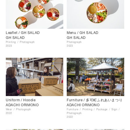
Menu / GH SALAD
Leaflet / GH SALAD
GH SALAD
GH SALAD
Photograph
Printing
Photograph
2023
2023
Uniform / Hoodie
Furniture / 多可町ふれあいまつり
ADACHI ORIMONO
ADACHI ORIMONO
Wear
Photograph
Furniture
Printing
Package
Sign
2022
Photograph
2022