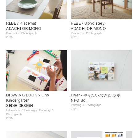
REBE / Placemat
REBE / Upholstery
ADACHI ORIMONO
ADACHI ORIMONO
Product
Photograph
Product
Photograph
2025
2025
DRAWING BOOK × Ono
Flyer / やりたい.できた.ラボ
Kindergarten
NPO Soil
SEDIE DESIGN
Printing
Photograph
2025
Education
Printing
Drawing
Photograph
2025