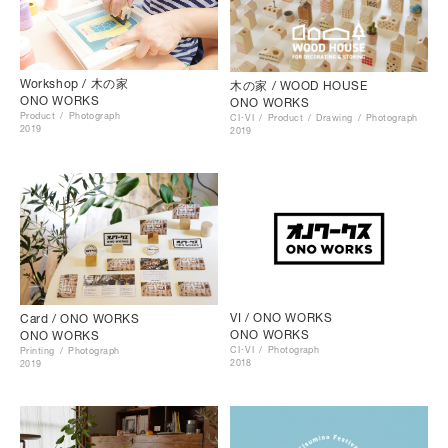
Workshop / 木の家
木の家 / WOOD HOUSE
ONO WORKS
ONO WORKS
Product
Photograph
CI･VI
Product
Drawing
Photograph
2019
2019
VI / ONO WORKS
Card / ONO WORKS
ONO WORKS
ONO WORKS
CI･VI
Photograph
Printing
Photograph
2018
2019