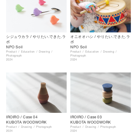
シジュウカラ / やりたい.できた.ラ
オニオオハシ / やりたい.できた.ラ
ボ
ボ
NPO Soil
NPO Soil
Product
Education
Drawing
Product
Education
Drawing
Photograph
Photograph
2024
2024
IROIRO / Case 04
IROIRO / Case 03
KUBOTA WOODWORK
KUBOTA WOODWORK
Product
Drawing
Photograph
Product
Drawing
Photograph
2024
2024