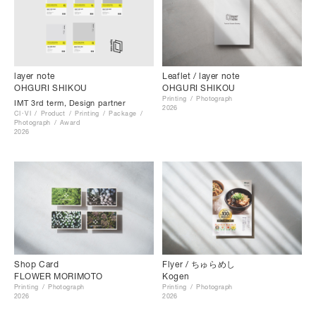
layer note
Leaflet / layer note
OHGURI SHIKOU
OHGURI SHIKOU
Printing
Photograph
IMT 3rd term, Design partner
2026
CI･VI
Product
Printing
Package
Photograph
Award
2026
Shop Card
Flyer / ちゅらめし
FLOWER MORIMOTO
Kogen
Printing
Photograph
Printing
Photograph
2026
2026