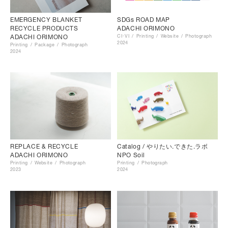
EMERGENCY BLANKET
SDGs ROAD MAP
RECYCLE PRODUCTS
ADACHI ORIMONO
ADACHI ORIMONO
CI･VI
Printing
Website
Photograph
2024
Printing
Package
Photograph
2024
Catalog / やりたい.できた.ラボ
REPLACE & RECYCLE
NPO Soil
ADACHI ORIMONO
Printing
Photograph
Printing
Website
Photograph
2024
2023