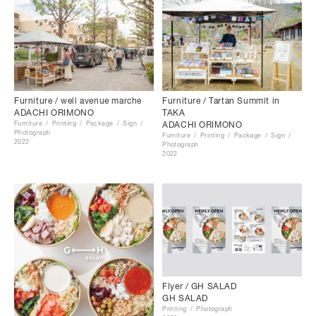
Furniture / Tartan Summit in
Furniture / well avenue marche
TAKA
ADACHI ORIMONO
ADACHI ORIMONO
Furniture
Printing
Package
Sign
Photograph
Furniture
Printing
Package
Sign
2022
Photograph
2022
Flyer / GH SALAD
GH SALAD
Printing
Photograph