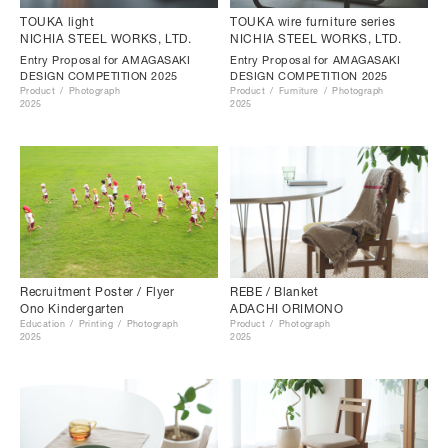
TOUKA light
TOUKA wire furniture series
NICHIA STEEL WORKS, LTD.
NICHIA STEEL WORKS, LTD.
Entry Proposal for AMAGASAKI
Entry Proposal for AMAGASAKI
DESIGN COMPETITION 2025
DESIGN COMPETITION 2025
Product
Photograph
Product
Furniture
Photograph
2025
2025
Recruitment Poster / Flyer
REBE / Blanket
Ono Kindergarten
ADACHI ORIMONO
Education
Printing
Photograph
Product
Photograph
2025
2025