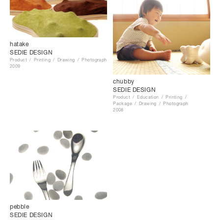
hatake
SEDIE DESIGN
Product
Printing
Drawing
Photograph
2009
chubby
SEDIE DESIGN
Product
Education
Printing
Package
Drawing
Photograph
2008
pebble
SEDIE DESIGN