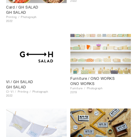
2022
Card / GH SALAD
GH SALAD
Printing
Photograph
2022
Furniture / ONO WORKS
VI / GH SALAD
ONO WORKS
GH SALAD
Furniture
Photograph
CI･VI
Printing
Photograph
2019
2022