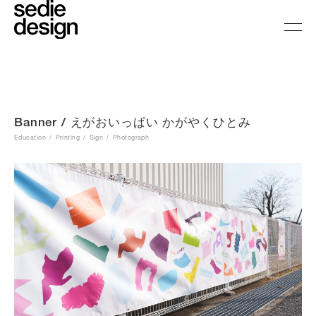
Banner / えがおいっぱい かがやくひとみ
Education
Printing
Sign
Photograph