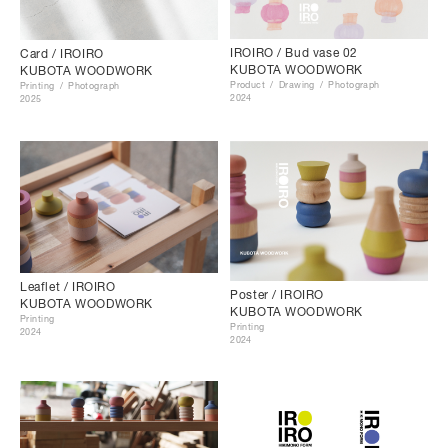
IROIRO / Bud vase 02
Card / IROIRO
KUBOTA WOODWORK
KUBOTA WOODWORK
Product
Drawing
Photograph
Printing
Photograph
2024
2025
Leaflet / IROIRO
Poster / IROIRO
KUBOTA WOODWORK
KUBOTA WOODWORK
Printing
Printing
2024
2024