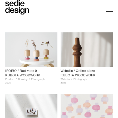
Website / Online store
IROIRO / Bud vase 01
KUBOTA WOODWORK
KUBOTA WOODWORK
Website
Photograph
Product
Drawing
Photograph
2025
2025