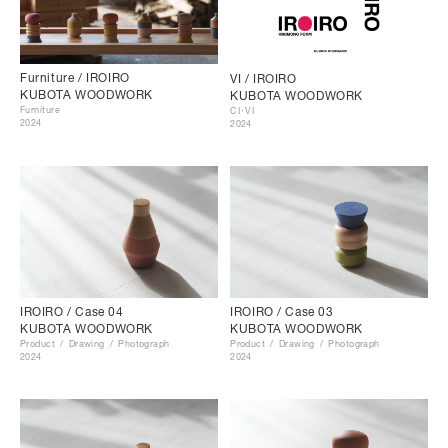
Furniture / IROIRO
VI / IROIRO
KUBOTA WOODWORK
KUBOTA WOODWORK
Furniture
CI･VI
2024
2024
IROIRO / Case 04
IROIRO / Case 03
KUBOTA WOODWORK
KUBOTA WOODWORK
Product
Drawing
Photograph
Product
Drawing
Photograph
2024
2024