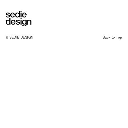
© SEDIE DESIGN
Back to Top