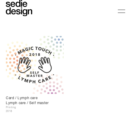
Card / Lymph care
Lymph care / Self master
Printing
2018