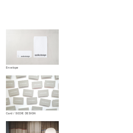
Envelope
Card / SEDIE DESIGN