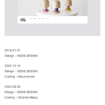
2018.01.01
Design：SEDIE DESIGN
2022.10.15
Design：SEDIE DESIGN
Coding：ikka morrow
2025.06.30
Design：SEDIE DESIGN
Coding：Ishijima Maiya