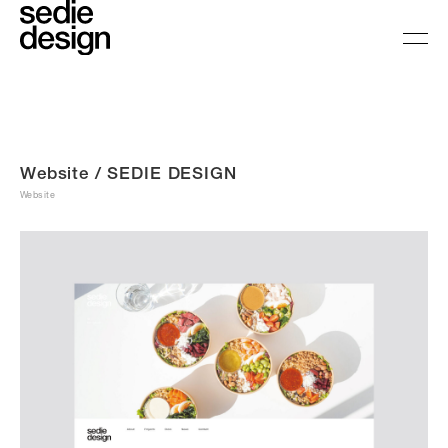
Website / SEDIE DESIGN
Website