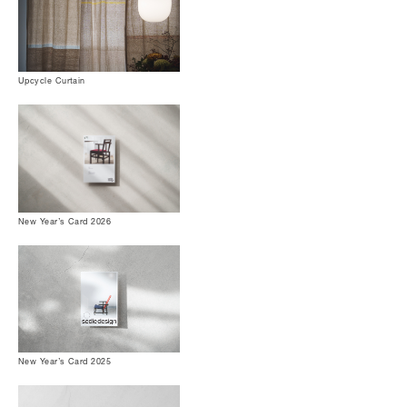
Upcycle Curtain
New Year’s Card 2026
New Year’s Card 2025