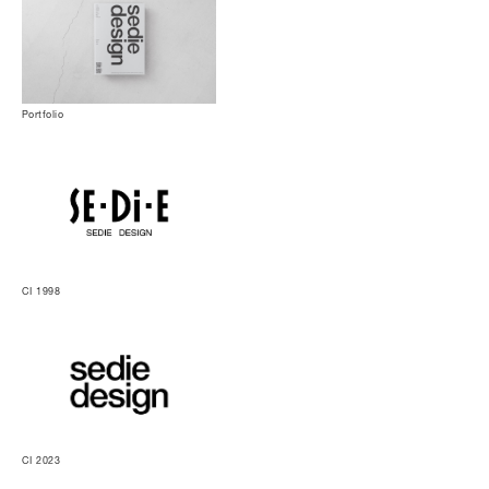
Portfolio
CI 1998
CI 2023