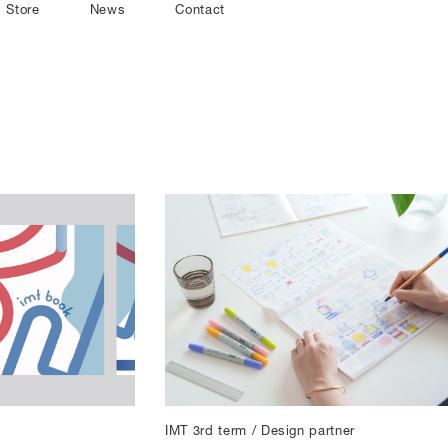
Store
News
Contact
IMT 3rd term / Design partner