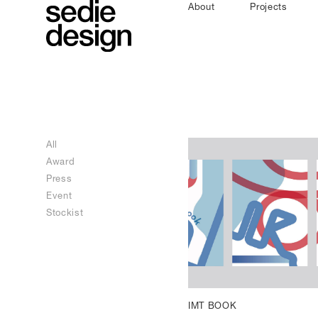
About
Projects
All
Award
Press
Event
Stockist
IMT BOOK