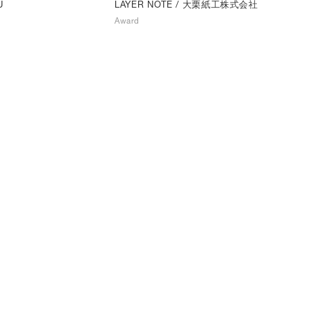
LAYER NOTE
/ 大栗紙工株式会社
U
Award