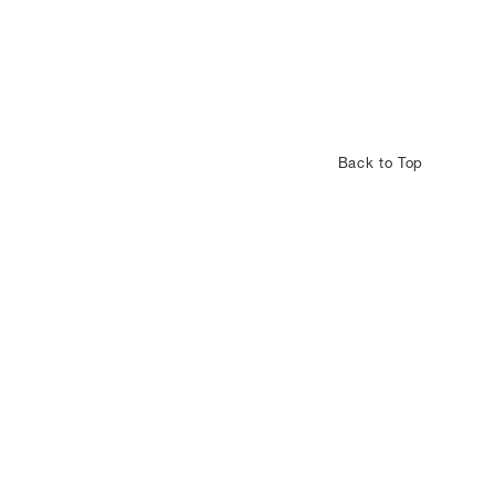
Back to Top