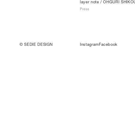
layer note
/ OHGURI SHIKO
Press
© SEDIE DESIGN
Instagram
Facebook